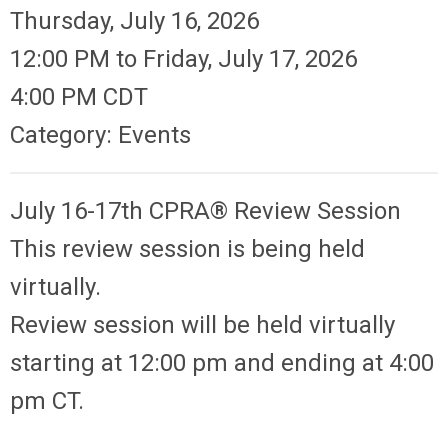
Thursday, July 16, 2026
12:00 PM
to
Friday, July 17, 2026
4:00 PM CDT
Category: Events
July 16-17th CPRA® Review Session
This review session is being held
virtually.
Review session will be held virtually
starting at 12:00 pm and ending at 4:00
pm CT.