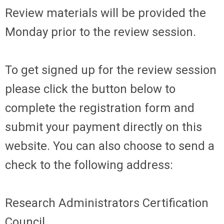
Review materials will be provided the
Monday prior to the review session.
To get signed up for the review session
please click the button below to
complete the registration form and
submit your payment directly on this
website. You can also choose to send a
check to the following address:
Research Administrators Certification
Council