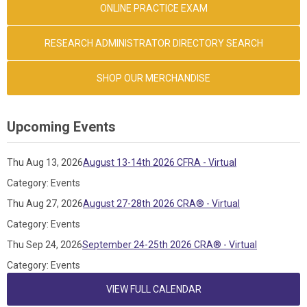
ONLINE PRACTICE EXAM
RESEARCH ADMINISTRATOR DIRECTORY SEARCH
SHOP OUR MERCHANDISE
Upcoming Events
Thu Aug 13, 2026
August 13-14th 2026 CFRA - Virtual
Category: Events
Thu Aug 27, 2026
August 27-28th 2026 CRA® - Virtual
Category: Events
Thu Sep 24, 2026
September 24-25th 2026 CRA® - Virtual
Category: Events
VIEW FULL CALENDAR