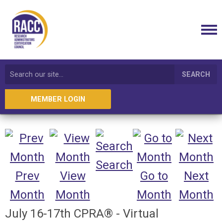
SEARCH
MEMBER LOGIN
Search
Prev
View
Go to
Next
Month
Month
Month
Month
July 16-17th CPRA® - Virtual