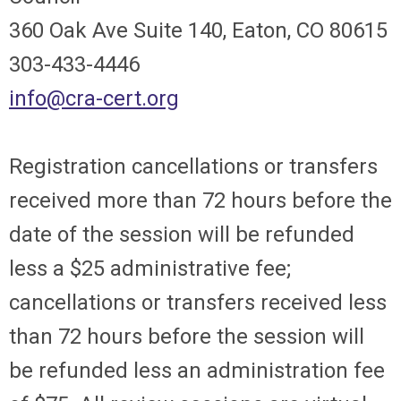
360 Oak Ave Suite 140, Eaton, CO 80615
303-433-4446
info@cra-cert.org
Registration cancellations or transfers
received more than 72 hours before the
date of the session will be refunded
less a $25 administrative fee;
cancellations or transfers received less
than 72 hours before the session will
be refunded less an administration fee