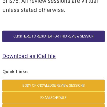
of $75. All review sessions are virtual
unless stated otherwise.
CLICK HERE TO REGISTER FOR THIS REVIEW SESSION
Download as iCal file
Quick Links
BODY OF KNOWLEDGE REVIEW SESSIONS
EXAM SCHEDULE