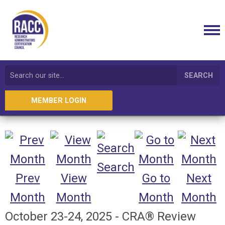
SEARCH
MEMBER LOGIN
Search
Prev
View
Go to
Next
Month
Month
Month
Month
October 23-24, 2025 - CRA® Review