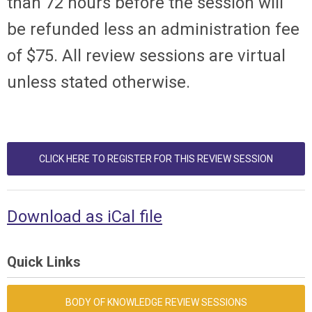
than 72 hours before the session will
be refunded less an administration fee
of $75. All review sessions are virtual
unless stated otherwise.
CLICK HERE TO REGISTER FOR THIS REVIEW SESSION
Download as iCal file
Quick Links
BODY OF KNOWLEDGE REVIEW SESSIONS