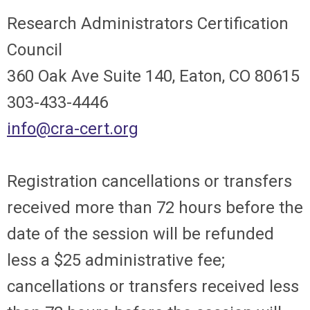
Research Administrators Certification
Council
360 Oak Ave Suite 140, Eaton, CO 80615
303-433-4446
info@cra-cert.org
Registration cancellations or transfers
received more than 72 hours before the
date of the session will be refunded
less a $25 administrative fee;
cancellations or transfers received less