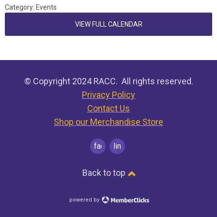
Category: Events
VIEW FULL CALENDAR
© Copyright 2024 RACC. All rights reserved.
Privacy Policy
Contact Us
Shop our Merchandise Store
facebook
linkedin
Back to top
powered by