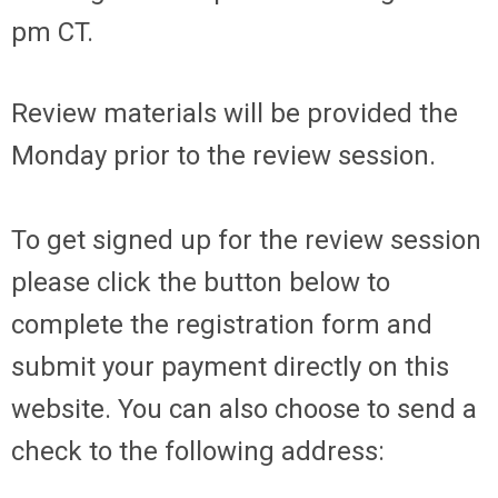
pm CT.
Review materials will be provided the
Monday prior to the review session.
To get signed up for the review session
please click the button below to
complete the registration form and
submit your payment directly on this
website. You can also choose to send a
check to the following address: