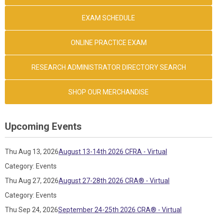
EXAM SCHEDULE
ONLINE PRACTICE EXAM
RESEARCH ADMINISTRATOR DIRECTORY SEARCH
SHOP OUR MERCHANDISE
Upcoming Events
Thu Aug 13, 2026
August 13-14th 2026 CFRA - Virtual
Category: Events
Thu Aug 27, 2026
August 27-28th 2026 CRA® - Virtual
Category: Events
Thu Sep 24, 2026
September 24-25th 2026 CRA® - Virtual