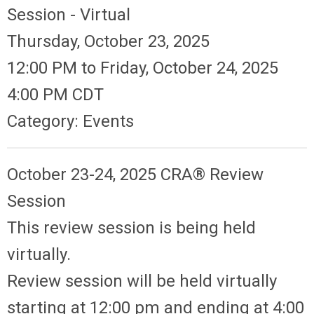
Session - Virtual
Thursday, October 23, 2025
12:00 PM
to
Friday, October 24, 2025
4:00 PM CDT
Category: Events
October 23-24, 2025 CRA®
Review
Session
This review session is being held
virtually.
Review session will be held virtually
starting at 12:00 pm and ending at 4:00