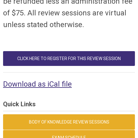
be refunded less an administration fee
of $75. All review sessions are virtual
unless stated otherwise.
CLICK HERE TO REGISTER FOR THIS REVIEW SESSION
Download as iCal file
Quick Links
BODY OF KNOWLEDGE REVIEW SESSIONS
EXAM SCHEDULE