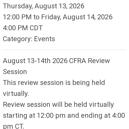
Thursday, August 13, 2026
12:00 PM
to
Friday, August 14, 2026
4:00 PM CDT
Category: Events
August 13-14th 2026 CFRA
Review
Session
This review session is being held
virtually.
Review session will be held virtually
starting at 12:00 pm and ending at 4:00
pm CT.