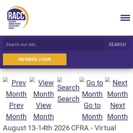
SEARCH
MEMBER LOGIN
Search
Prev
View
Go to
Next
Month
Month
Month
Month
August 13-14th 2026 CFRA - Virtual