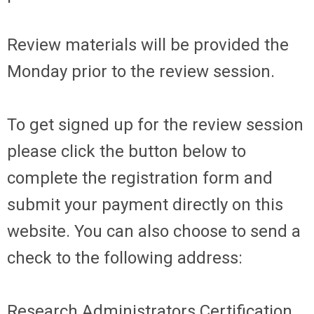
Review materials will be provided the
Monday prior to the review session.
To get signed up for the review session
please click the button below to
complete the registration form and
submit your payment directly on this
website. You can also choose to send a
check to the following address:
Research Administrators Certification