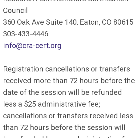
Council
360 Oak Ave Suite 140, Eaton, CO 80615
303-433-4446
info@cra-cert.org
Registration cancellations or transfers
received more than 72 hours before the
date of the session will be refunded
less a $25 administrative fee;
cancellations or transfers received less
than 72 hours before the session will