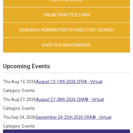
ONLINE PRACTICE EXAM
RESEARCH ADMINISTRATOR DIRECTORY SEARCH
SHOP OUR MERCHANDISE
Upcoming Events
Thu Aug 13, 2026
August 13-14th 2026 CFRA - Virtual
Category: Events
Thu Aug 27, 2026
August 27-28th 2026 CRA® - Virtual
Category: Events
Thu Sep 24, 2026
September 24-25th 2026 CRA® - Virtual
Category: Events