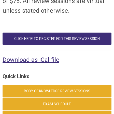
of $75. All review sessions are virtual
unless stated otherwise.
CLICK HERE TO REGISTER FOR THIS REVIEW SESSION
Download as iCal file
Quick Links
BODY OF KNOWLEDGE REVIEW SESSIONS
EXAM SCHEDULE