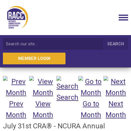
SEARCH
MEMBER LOGIN
Search
Prev
View
Go to
Next
Month
Month
Month
Month
July 31st CRA® - NCURA Annual