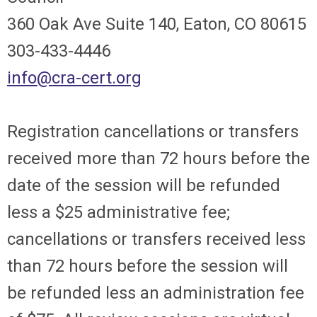
360 Oak Ave Suite 140, Eaton, CO 80615
303-433-4446
info@cra-cert.org
Registration cancellations or transfers
received more than 72 hours before the
date of the session will be refunded
less a $25 administrative fee;
cancellations or transfers received less
than 72 hours before the session will
be refunded less an administration fee