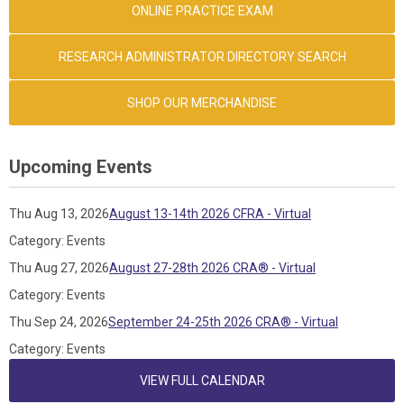
ONLINE PRACTICE EXAM
RESEARCH ADMINISTRATOR DIRECTORY SEARCH
SHOP OUR MERCHANDISE
Upcoming Events
Thu Aug 13, 2026
August 13-14th 2026 CFRA - Virtual
Category: Events
Thu Aug 27, 2026
August 27-28th 2026 CRA® - Virtual
Category: Events
Thu Sep 24, 2026
September 24-25th 2026 CRA® - Virtual
Category: Events
VIEW FULL CALENDAR