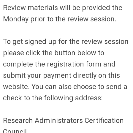
Review materials will be provided the
Monday prior to the review session.
To get signed up for the review session
please click the button below to
complete the registration form and
submit your payment directly on this
website. You can also choose to send a
check to the following address:
Research Administrators Certification
Council