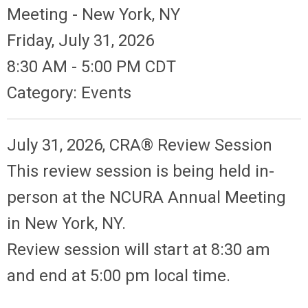
Meeting - New York, NY
Friday, July 31, 2026
8:30 AM
-
5:00 PM CDT
Category: Events
July 31, 2026, CRA® Review Session
This review session is being held in-
person at the NCURA Annual Meeting
in New York, NY.
Review session will start at 8:30 am
and end at 5:00 pm local time.