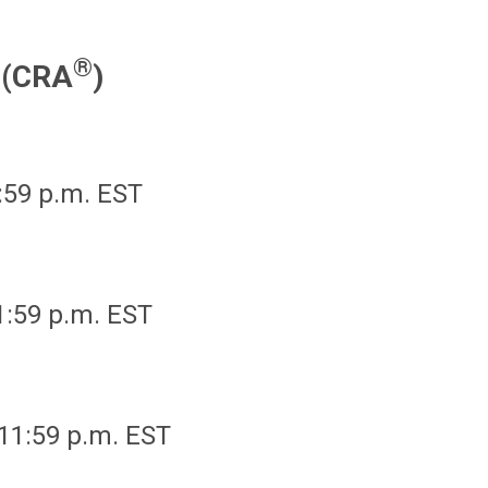
®
r (CRA
)
1:59 p.m. EST
11:59 p.m. EST
 11:59 p.m. EST