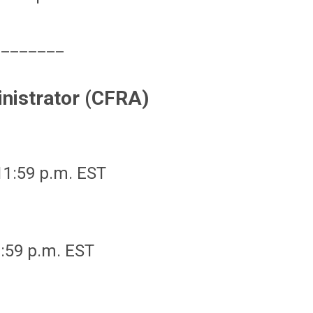
________
inistrator (CFRA)
 11:59 p.m. EST
1:59 p.m. EST