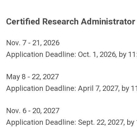
Certified Research Administrato
Nov. 7 - 21, 2026
Application Deadline: Oct. 1, 2026, by 1
May 8 - 22, 2027
Application Deadline: April 7, 2027, by 
Nov. 6 - 20, 2027
Application Deadline: Sept. 22, 2027, by