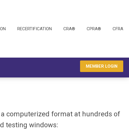
ION
RECERTIFICATION
CRA®
CPRA®
CFRA
MEMBER LOGIN
n a computerized format at hundreds of
ed testing windows: