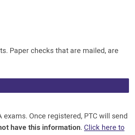
ts. Paper checks that are mailed, are
 exams. Once registered, PTC will send
t have this information
.
Click here to