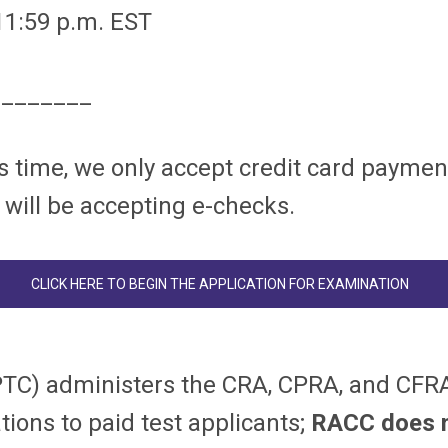
 11:59 p.m. EST
________
s time, we only accept credit card paymen
 will be accepting e-checks.
CLICK HERE TO BEGIN THE APPLICATION FOR EXAMINATION
PTC) administers the CRA, CPRA, and CFRA
tions to paid test applicants;
RACC does no