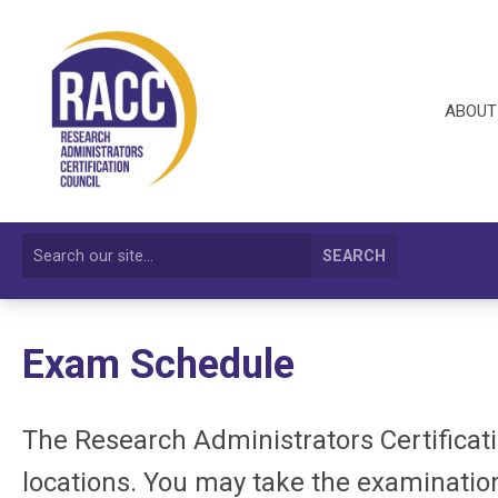
ABOUT
SEARCH
Exam Schedule
The Research Administrators Certificat
locations. You may take the examination