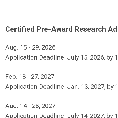
________________________________
Certified Pre-Award Research Ad
Aug. 15 - 29, 2026
Application Deadline: July 15, 2026, by
1
Feb. 13 - 27, 2027
Application Deadline: Jan. 13, 2027, by 
Aug. 14 - 28, 2027
Application Deadline: July 14, 2027, by 