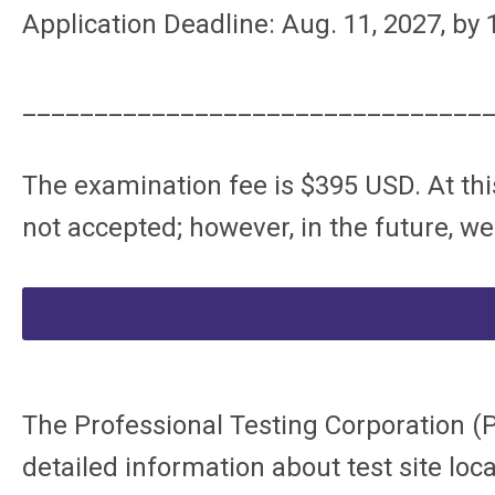
Application Deadline: Aug. 11, 2027, by
________________________________
The examination fee is $395 USD. At thi
not accepted; however, in the future, we
The Professional Testing Corporation (
detailed information about test site loca