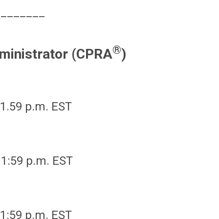
________
®
ministrator (CPRA
)
1.59 p.m. EST
11:59 p.m. EST
11:59 p.m. EST