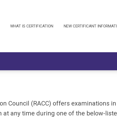
WHAT IS CERTIFICATION
NEW CERTIFICANT INFORMAT
ion Council (RACC) offers examinations i
 at any time during one of the below-list