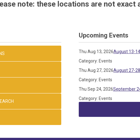
ease note: these locations are not exact 
Upcoming Events
Thu Aug 13, 2026
August 13-14
NS
Category: Events
Thu Aug 27, 2026
August 27-28
Category: Events
Thu Sep 24, 2026
September 24
Category: Events
SEARCH