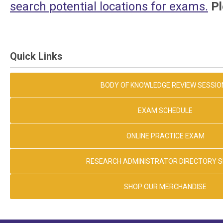
search potential locations for exams.
Pl
Quick Links
BODY OF KNOWLEDGE REVIEW SESSIO
EXAM SCHEDULE
ONLINE PRACTICE EXAM
RESEARCH ADMINISTRATOR DIRECTORY 
SHOP OUR MERCHANDISE