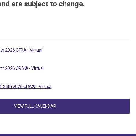
and are subject to change.
th 2026 CFRA - Virtual
th 2026 CRA® - Virtual
-25th 2026 CRA® - Virtual
VIEW FULL CALENDAR