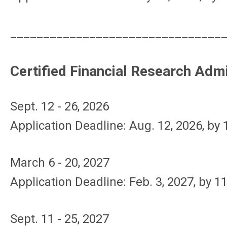
________________________________
Certified Financial Research Adm
Sept. 12 - 26, 2026
Application Deadline: Aug. 12, 2026, by
March 6 - 20, 2027
Application Deadline: Feb. 3, 2027, by 1
Sept. 11 - 25, 2027