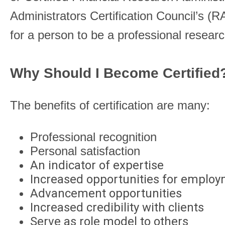
Administrators Certification Council’s (
for a person to be a professional researc
Why Should I Become Certifie
The benefits of certification are many:
Professional recognition
Personal satisfaction
An indicator of expertise
Increased opportunities for emplo
Advancement opportunities
Increased credibility with clients
Serve as role model to others