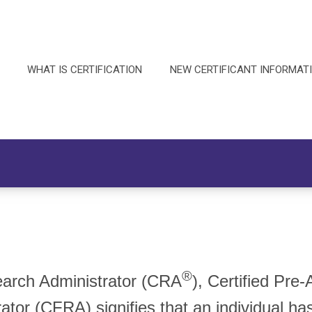
WHAT IS CERTIFICATION
NEW CERTIFICANT INFORMAT
®
search Administrator (CRA
), Certified Pr
rator (CFRA) signifies that an individual h