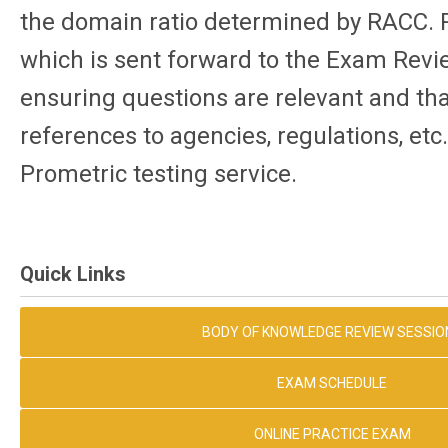
the domain ratio determined by RACC. 
which is sent forward to the Exam Re
ensuring questions are relevant and tha
references to agencies, regulations, etc
Prometric testing service.
Quick Links
BODY OF KNOWLEDGE REVIEW SESSIO
EXAM SCHEDULE
ONLINE PRACTICE EXAM