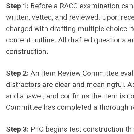
Step 1:
Before a RACC examination can b
written, vetted, and reviewed. Upon re
charged with drafting multiple choice 
content outline. All drafted questions 
construction.
Step 2:
An Item Review Committee evalua
distractors are clear and meaningful. A
and answer, and confirms the item is c
Committee has completed a thorough re
Step 3:
PTC begins test construction th