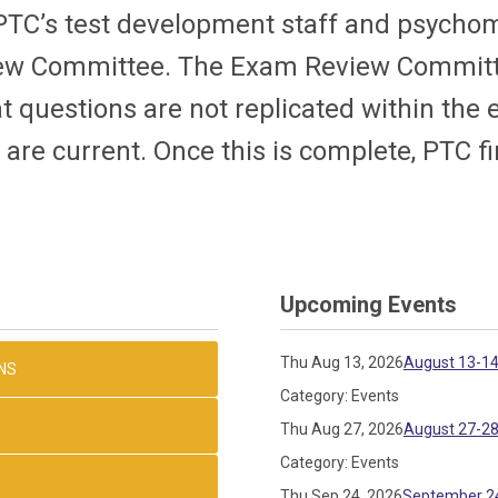
PTC’s test development staff and psycho
view Committee. The Exam Review Committ
t questions are not replicated within the
. are current. Once this is complete, PTC f
Upcoming Events
Thu Aug 13, 2026
August 13-14
NS
Category: Events
Thu Aug 27, 2026
August 27-28
Category: Events
Thu Sep 24, 2026
September 24