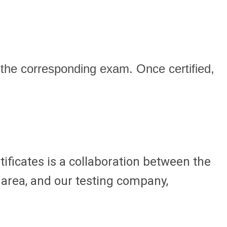
he corresponding exam. Once certified,
ificates is a collaboration between the
n area, and our testing company,