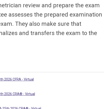
metrician review and prepare the exam
ee assesses the prepared examination
 exam. They also make sure that
inalizes and transfers the exam to the
th 2026 CFRA - Virtual
th 2026 CRA® - Virtual
-25th 2026 CRA® - Virtual