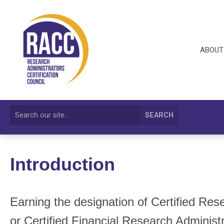
ABOUT
SEARCH
Introduction
Earning the designation of Certified Re
or Certified Financial Research Administ