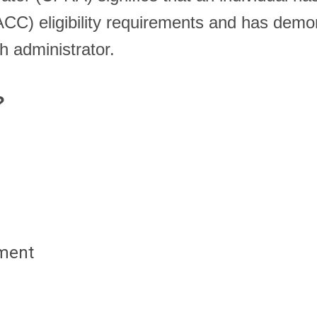
RACC) eligibility requirements and has dem
h administrator.
d?
yment