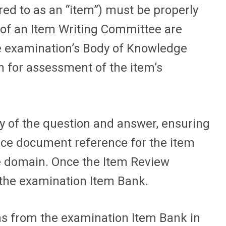
d to as an “item”) must be properly
 of an Item Writing Committee are
ve examination’s Body of Knowledge
n for assessment of the item’s
 of the question and answer, ensuring
urce document reference for the item
e domain. Once the Item Review
the examination Item Bank.
ns from the examination Item Bank in