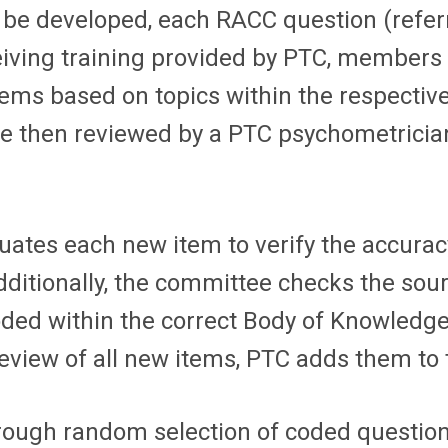
e developed, each RACC question (referre
ceiving training provided by PTC, members
items based on topics within the respecti
are then reviewed by a PTC psychometricia
tes each new item to verify the accuracy
dditionally, the committee checks the so
oded within the correct Body of Knowledg
view of all new items, PTC adds them to 
rough random selection of coded questio