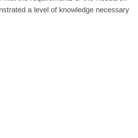
onstrated a level of knowledge necessary