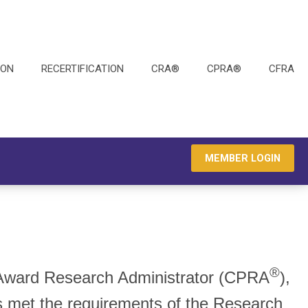
ION
RECERTIFICATION
CRA®
CPRA®
CFRA
MEMBER LOGIN
®
e-Award Research Administrator (CPRA
),
as met the requirements of the Research