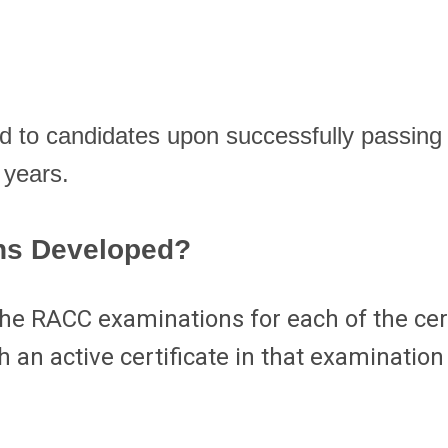
o candidates upon successfully passing t
 years.
ns Developed?
he RACC examinations for each of the cert
 an active certificate in that examinatio