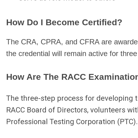
How Do I Become Certified?
The CRA, CPRA, and CFRA are awarded t
the credential will remain active for three
How Are The RACC Examinatio
The three-step process for developing t
RACC Board of Directors, volunteers with
Professional Testing Corporation (PTC).