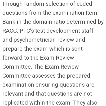
through random selection of coded
questions from the examination Item
Bank in the domain ratio determined by
RACC. PTC’s test development staff
and psychometrician review and
prepare the exam which is sent
forward to the Exam Review
Committee. The Exam Review
Committee assesses the prepared
examination ensuring questions are
relevant and that questions are not
replicated within the exam. They also