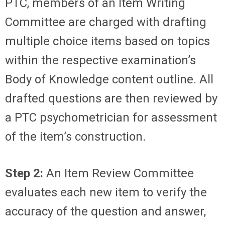
PTC, members of an Item Writing
Committee are charged with drafting
multiple choice items based on topics
within the respective examination’s
Body of Knowledge content outline. All
drafted questions are then reviewed by
a PTC psychometrician for assessment
of the item’s construction.
Step 2:
An Item Review Committee
evaluates each new item to verify the
accuracy of the question and answer,