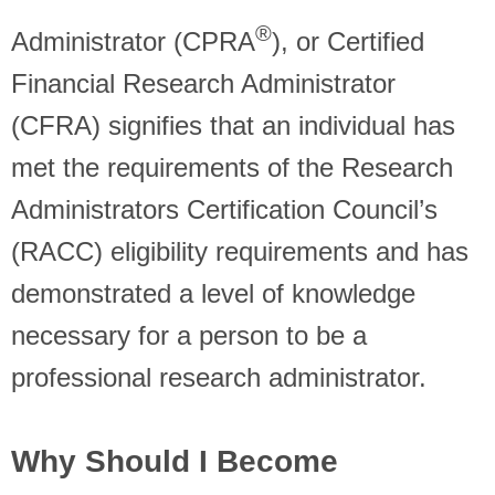
®
Administrator (CPRA
), or Certified
Financial Research Administrator
(CFRA) signifies that an individual has
met the requirements of the Research
Administrators Certification Council’s
(RACC) eligibility requirements and has
demonstrated a level of knowledge
necessary for a person to be a
professional research administrator.
Why Should I Become