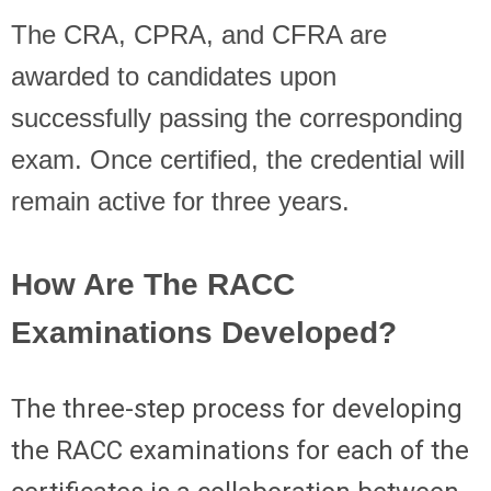
The CRA, CPRA, and CFRA are
awarded to candidates upon
successfully passing the corresponding
exam. Once certified, the credential will
remain active for three years.
How Are The RACC
Examinations Developed?
The three-step process for developing
the RACC examinations for each of the