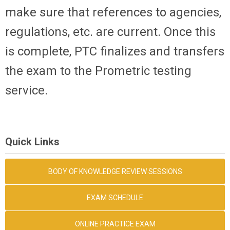
make sure that references to agencies,
regulations, etc. are current. Once this
is complete, PTC finalizes and transfers
the exam to the Prometric testing
service.
Quick Links
BODY OF KNOWLEDGE REVIEW SESSIONS
EXAM SCHEDULE
ONLINE PRACTICE EXAM