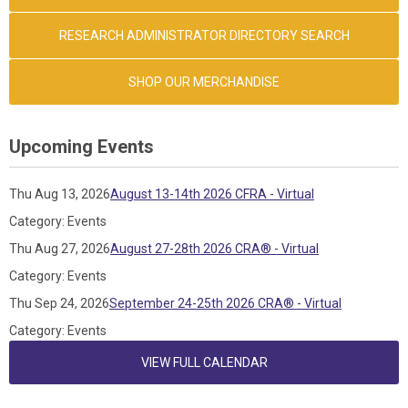
RESEARCH ADMINISTRATOR DIRECTORY SEARCH
SHOP OUR MERCHANDISE
Upcoming Events
Thu Aug 13, 2026
August 13-14th 2026 CFRA - Virtual
Category: Events
Thu Aug 27, 2026
August 27-28th 2026 CRA® - Virtual
Category: Events
Thu Sep 24, 2026
September 24-25th 2026 CRA® - Virtual
Category: Events
VIEW FULL CALENDAR