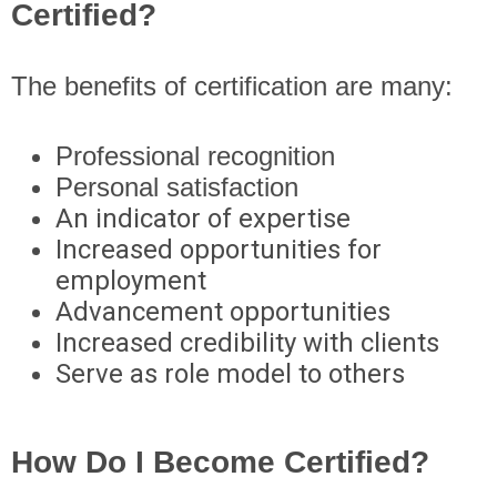
Certified?
The benefits of certification are many:
Professional recognition
Personal satisfaction
An indicator of expertise
Increased opportunities for
employment
Advancement opportunities
Increased credibility with clients
Serve as role model to others
How Do I Become Certified?