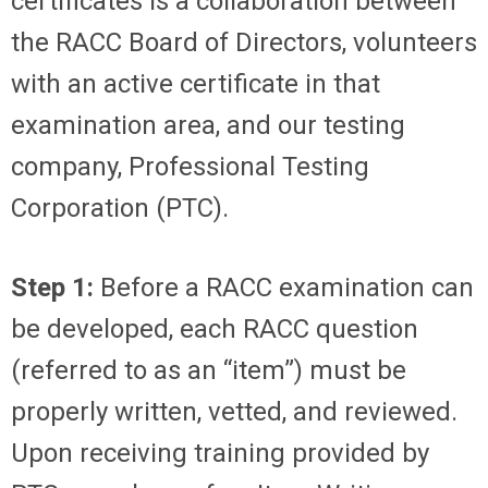
certificates is a collaboration between
the RACC Board of Directors, volunteers
with an active certificate in that
examination area, and our testing
company, Professional Testing
Corporation (PTC).
Step 1:
Before a RACC examination can
be developed, each RACC question
(referred to as an “item”) must be
properly written, vetted, and reviewed.
Upon receiving training provided by