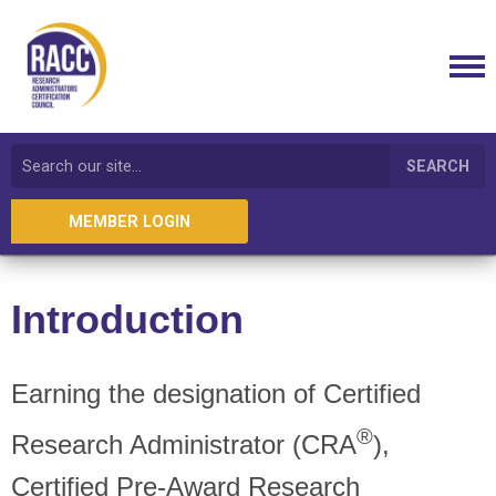
SEARCH
MEMBER LOGIN
Introduction
Earning the designation of Certified
®
Research Administrator (CRA
),
Certified Pre-Award Research