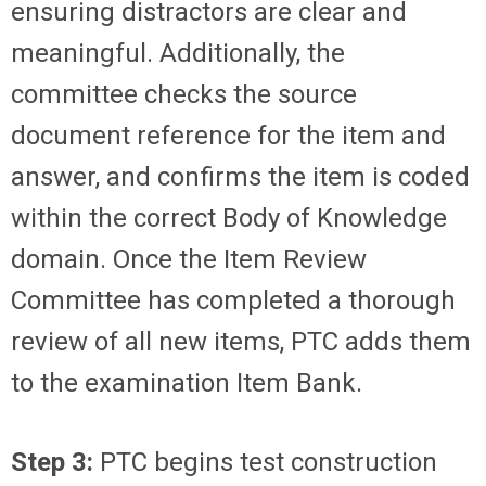
ensuring distractors are clear and
meaningful. Additionally, the
committee checks the source
document reference for the item and
answer, and confirms the item is coded
within the correct Body of Knowledge
domain. Once the Item Review
Committee has completed a thorough
review of all new items, PTC adds them
to the examination Item Bank.
Step 3:
PTC begins test construction