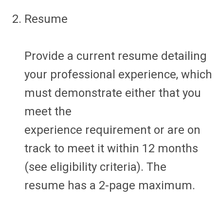
Resume
Provide a current resume detailing
your professional experience, which
must
demonstrate
either that you
meet the
experience
requirement
or are on
track to meet it within 12 months
(see eligibility criteria). The
resume
has a 2-page maximum
.