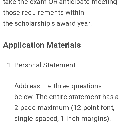
take the exam
OR
anticipate
meeting
those requirements within
the
scholarship's
award year
.
Application Materials
Personal Statement
Address the three questions
below.
The
entire statement
has a
2-page
maximum
(12-point font,
single-spaced, 1-inch margins).