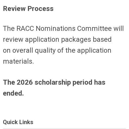
Review Process
The RACC Nominations Committee will
review a
pplication packages
based
on
overall
quality of the application
materials.
The 2026 scholarship period has
ended.
Quick Links