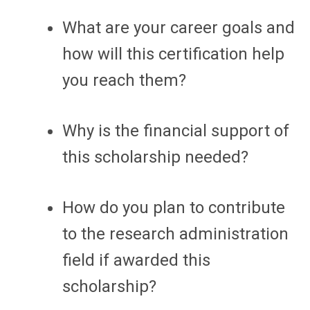
What are your career goals and
how will this certification help
you reach them?
Why is the financial support of
this scholarship needed?
How do you plan to contribute
to the research administration
field if awarded this
scholarship?