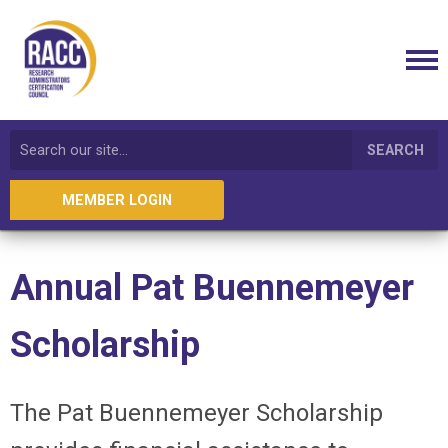
SEARCH
MEMBER LOGIN
Annual
Pat Buennemeyer
Scholarship
The Pat
Buennemeyer
Scholarship