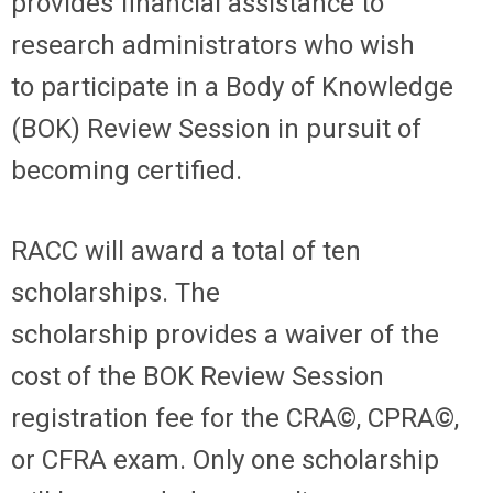
provides financial
assistance
to
research administrators who wish
to
participate
in a Body of Knowledge
(BOK) Review Session in pursuit of
becoming certified.
RACC will award a
total of ten
scholarships
.
The
scholarship
provide
s
a waiver of the
cost of the BOK Review Session
registration fee for the CRA
©
, CPRA
©
,
or CFRA
exam
. Only one scholarship