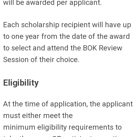
will be awarded per applicant.
Each scholarship recipient will have up
to one year from the date of the award
to select and attend the B
OK
Review
Session of their choice.
Eligibility
At the time of application, the applicant
must either meet the
minimum
eligibility
requirements to