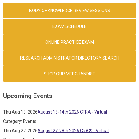
BODY OF KNOWLEDGE REVIEW SESSIONS
EXAM SCHEDULE
ONLINE PRACTICE EXAM
RESEARCH ADMINISTRATOR DIRECTORY SEARCH
SHOP OUR MERCHANDISE
Upcoming Events
Thu Aug 13, 2026
August 13-14th 2026 CFRA - Virtual
Category: Events
Thu Aug 27, 2026
August 27-28th 2026 CRA® - Virtual