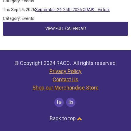
Category: Events
Thu Sep 24, 2026
September 24-25th 2026 CRA® - Virtual
Category: Events
VIEW FULL CALENDAR
© Copyright 2024 RACC. All rights reserved.
Privacy Policy
Contact Us
Shop our Merchandise Store
facebook
linkedin
Back to top