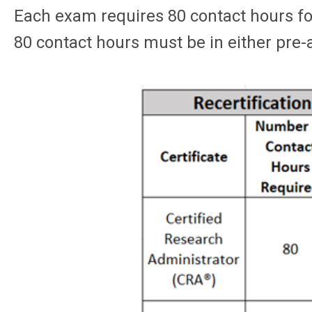
Each exam requires 80 contact hours for 
80 contact hours must be in either pre-a