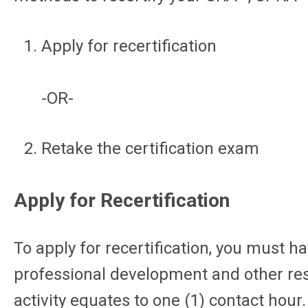
Apply for recertification
-OR-
Retake the certification exam
Apply for Recertification
To apply for recertification, you must
professional development and other rese
activity equates to one (1) contact hour.