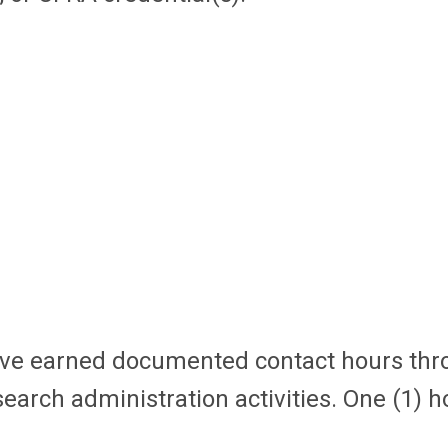
 have earned documented contact hours
thr
arch administration activities. One (1) 