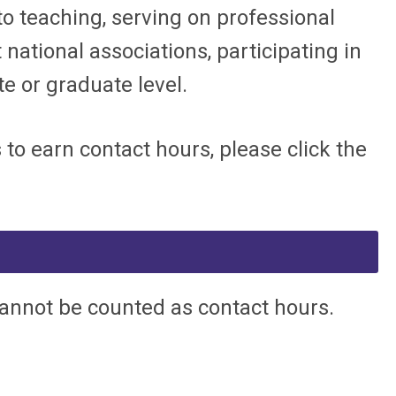
 to teaching, serving on professional
 national associations, participating in
 or graduate level.
o earn contact hours, please click the
cannot be counted as contact hours.