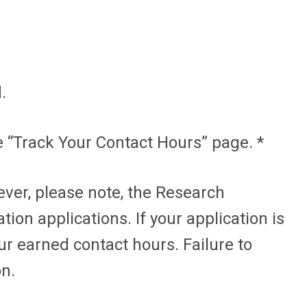
.
 “Track Your Contact Hours” page. *
ver, please note, the Research
ion applications. If your application is
ur earned contact hours. Failure to
on.