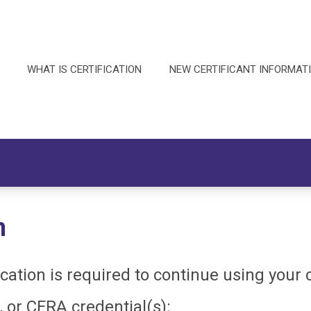
WHAT IS CERTIFICATION
NEW CERTIFICANT INFORMAT
n
fication is required to continue using your
, or CFRA credential(s):