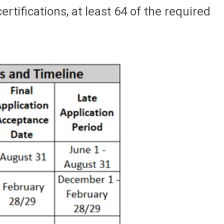
tifications, at least 64 of the required