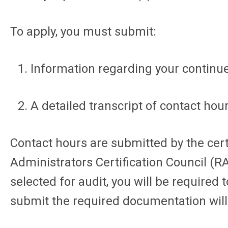
To apply, you must submit:
Information regarding your continue
A detailed transcript of contact ho
Contact hours are submitted by the cert
Administrators Certification Council (RA
selected for audit, you will be require
submit the required documentation will r