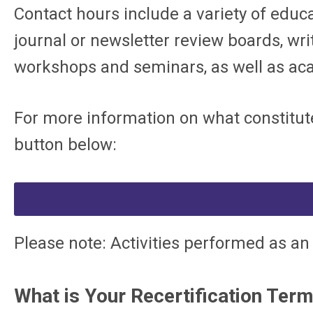
Contact hours include a variety of educa
journal or newsletter review boards, writ
workshops and seminars, as well as aca
For more information on what constitute
button below:
Please note: Activities performed as an
What is Your Recertification Ter