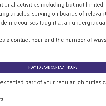
tional activities including but not limited
ing articles, serving on boards of relevant
demic courses taught at an undergraduate
s a contact hour and the number of ways t
HOW TO EARN CONTACT HOURS
 expected part of your regular job duties 
m?