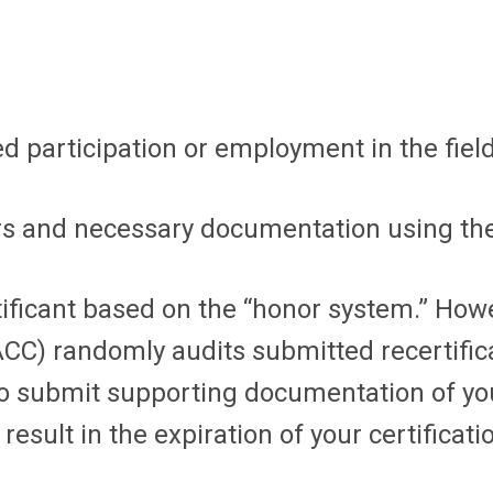
d participation or employment in the field
urs and necessary documentation using the
ificant based on the “honor system.” Howe
CC) randomly audits submitted recertificat
d to submit supporting documentation of yo
esult in the expiration of your certificati