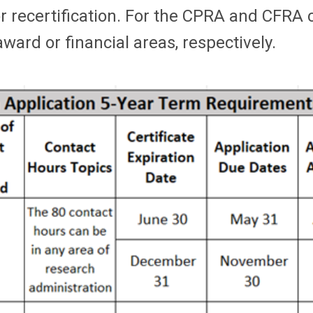
recertification. For the CPRA and CFRA cer
ward or financial areas, respectively.