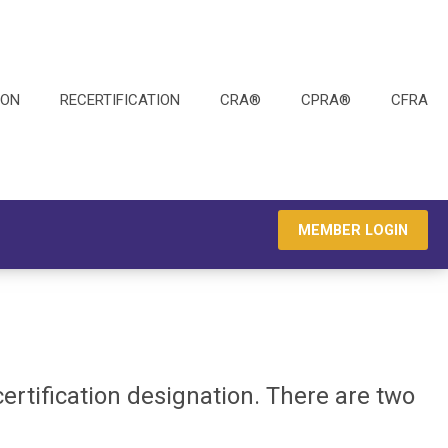
ION
RECERTIFICATION
CRA®
CPRA®
CFRA
MEMBER LOGIN
 certification designation. There are two