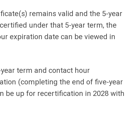
ificate(s) remains valid and the 5-year
certified under that 5-year term, the
ur expiration date can be viewed in
3-year term and contact hour
cation (completing the end of five-year
n be up for recertification in 2028 with