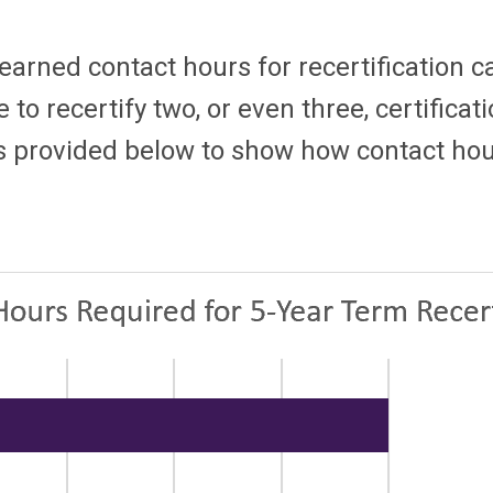
 earned contact hours for recertification c
e to recertify two, or even three, certifica
s provided below to show how contact hours