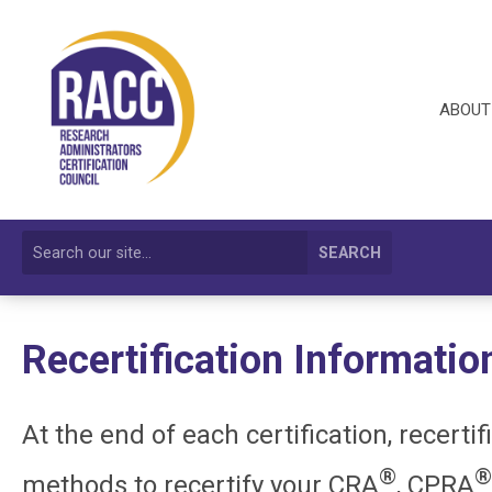
ABOUT
SEARCH
Recertification Informatio
At the end of each certification, recerti
®
®
methods to recertify your CRA
, CPRA