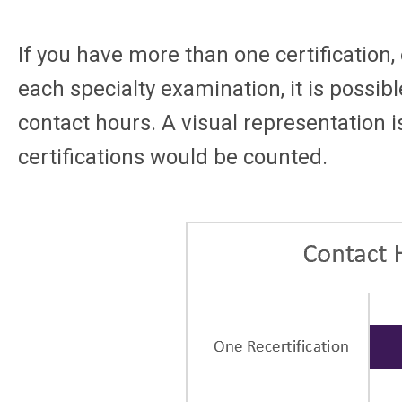
If you have more than one certification,
each specialty examination, it is possibl
contact hours. A visual representation i
certifications would be counted.