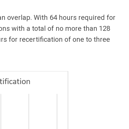
an overlap. With 64 hours required for
tions with a total of no more than 128
 for recertification of one to three