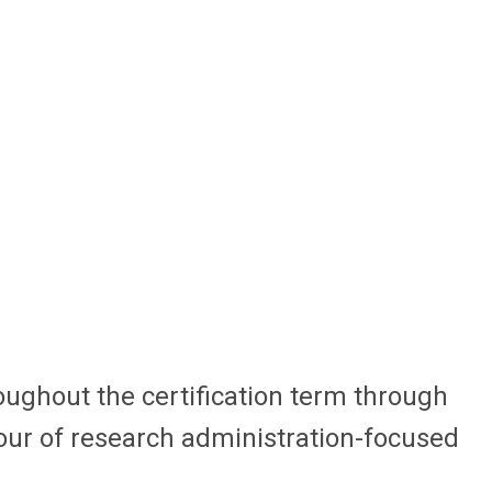
oughout the certification term through
hour of research administration-focused