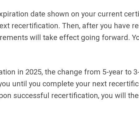
expiration date shown on your current cert
t recertification. Then, after you have re
ements will take effect going forward. Yo
cation in 2025, the change from 5-year to 
 you until you complete your next recertifi
on successful recertification, you will the