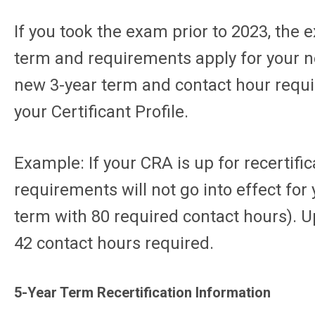
If you took the exam prior to 2023, the 
term and requirements apply for your nex
new 3-year term and contact hour requir
your Certificant Profile.
Example: If your CRA is up for recertifi
requirements will not go into effect for
term with 80 required contact hours). Up
42 contact hours required.
5-Year Term Recertification Information