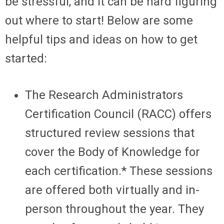
be stressful, and it can be hard figuring
out where to start! Below are some
helpful tips and ideas on how to get
started:
The Research Administrators
Certification Council (RACC) offers
structured review sessions that
cover the Body of Knowledge for
each certification.* These sessions
are offered both virtually and in-
person throughout the year. They