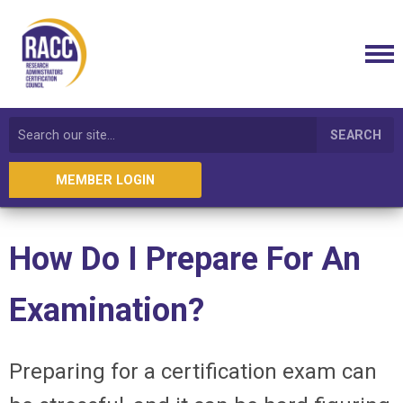
SEARCH
MEMBER LOGIN
How Do I Prepare For An
Examination?
Preparing for a certification exam can