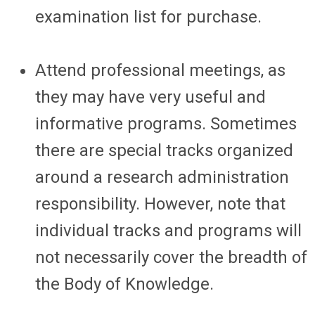
examination list for purchase.
Attend professional meetings, as
they may have very useful and
informative programs. Sometimes
there are special tracks organized
around a research administration
responsibility. However, note that
individual tracks and programs will
not necessarily cover the breadth of
the Body of Knowledge.