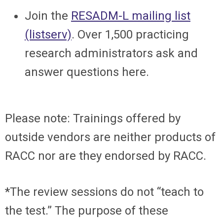
Join the
RESADM-L mailing list
(listserv)
. Over 1,500 practicing
research administrators ask and
answer questions here.
Please note: Trainings offered by
outside vendors are neither products of
RACC nor are they endorsed by RACC.
*The review sessions do not “teach to
the test.” The purpose of these