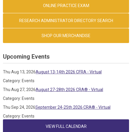
ONLINE PRACTICE EXAM
RESEARCH ADMINISTRATOR DIRECTORY SEARCH
SHOP OUR MERCHANDISE
Upcoming Events
Thu Aug 13, 2026
August 13-14th 2026 CFRA - Virtual
Category: Events
Thu Aug 27, 2026
August 27-28th 2026 CRA® - Virtual
Category: Events
Thu Sep 24, 2026
September 24-25th 2026 CRA® - Virtual
Category: Events
VIEW FULL CALENDAR