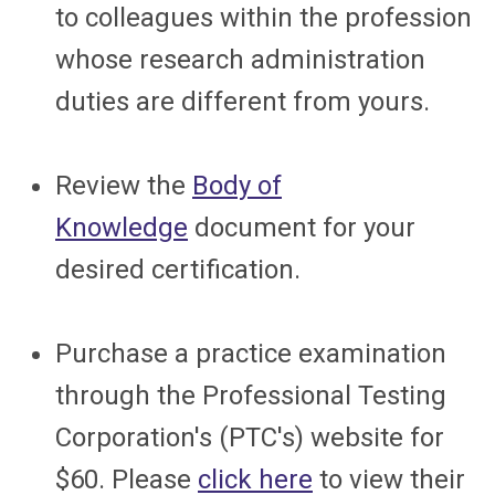
to colleagues within the profession
whose research administration
duties are different from yours.
Review the
Body of
Knowledge
document for your
desired certification.
Purchase a practice examination
through the Professional Testing
Corporation's (PTC's) website for
$60. Please
click here
to view their