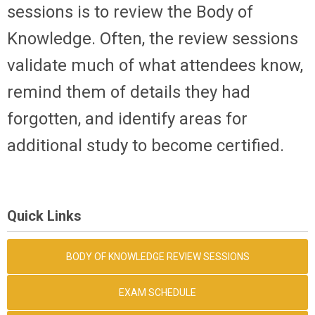
sessions is to review the Body of
Knowledge. Often, the review sessions
validate much of what attendees know,
remind them of details they had
forgotten, and identify areas for
additional study to become certified.
Quick Links
BODY OF KNOWLEDGE REVIEW SESSIONS
EXAM SCHEDULE