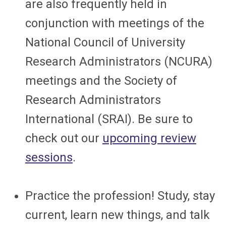
are also frequently held in
conjunction with meetings of the
National Council of University
Research Administrators (NCURA)
meetings and the Society of
Research Administrators
International (SRAI). Be sure to
check out our
upcoming review
sessions
.
Practice the profession! Study, stay
current, learn new things, and talk