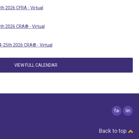
th 2026 CFRA - Virtual
th 2026 CRA® - Virtual
-25th 2026 CRA® - Virtual
VIEW FULL CALENDAR
facebook
linked
Back to top