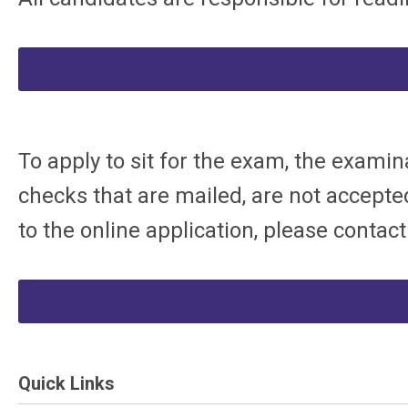
To apply to sit for the exam, the examin
checks that are mailed, are not accepted
to the online application, please contac
Quick Links