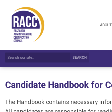
ABOUT
SEARCH
Candidate Handbook for
C
The Handbook contains necessary inform
All candidates are responsible for read