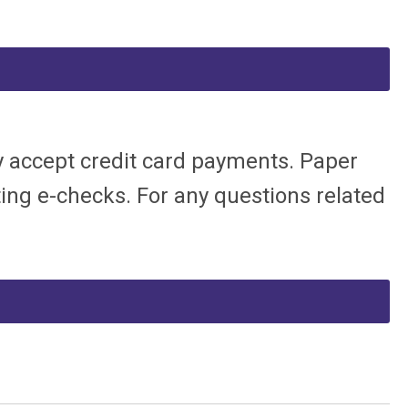
ly accept credit card payments. Paper
pting e-checks.
For any questions related