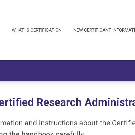
WHAT IS CERTIFICATION
NEW CERTIFICANT INFORMAT
ertified Research Administr
ation and instructions about the Certifi
ing the handbook carefully.