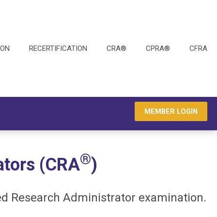
ION
RECERTIFICATION
CRA®
CPRA®
CFRA
MEMBER LOGIN
®
ators (CRA
)
ed Research Administrator examination.