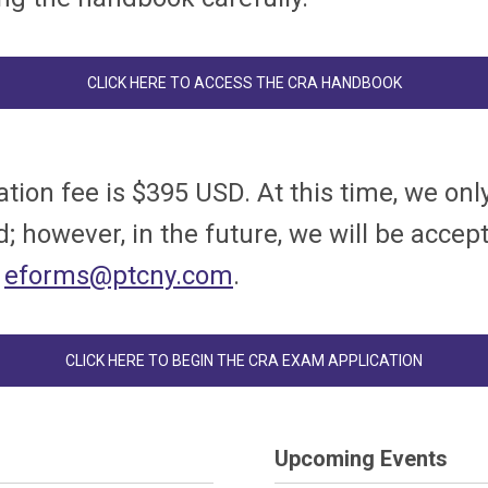
CLICK HERE TO ACCESS THE CRA HANDBOOK
ation fee is $395 USD. At this time, we on
; however, in the future, we will be acce
t
eforms@ptcny.com
.
CLICK HERE TO BEGIN THE CRA EXAM APPLICATION
Upcoming Events