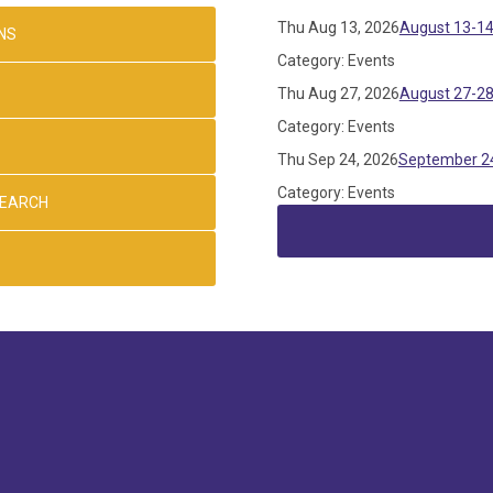
Thu Aug 13, 2026
August 13-14
NS
Category: Events
Thu Aug 27, 2026
August 27-28
Category: Events
Thu Sep 24, 2026
September 24
Category: Events
SEARCH