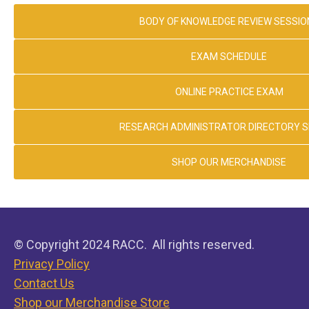
BODY OF KNOWLEDGE REVIEW SESSIO
EXAM SCHEDULE
ONLINE PRACTICE EXAM
RESEARCH ADMINISTRATOR DIRECTORY 
SHOP OUR MERCHANDISE
© Copyright 2024 RACC. All rights reserved.
Privacy Policy
Contact Us
Shop our Merchandise Store