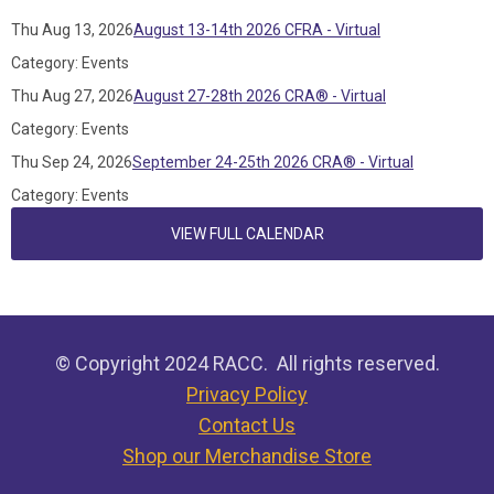
Thu Aug 13, 2026
August 13-14th 2026 CFRA - Virtual
Category: Events
Thu Aug 27, 2026
August 27-28th 2026 CRA® - Virtual
Category: Events
Thu Sep 24, 2026
September 24-25th 2026 CRA® - Virtual
Category: Events
VIEW FULL CALENDAR
© Copyright 2024 RACC. All rights reserved.
Privacy Policy
Contact Us
Shop our Merchandise Store