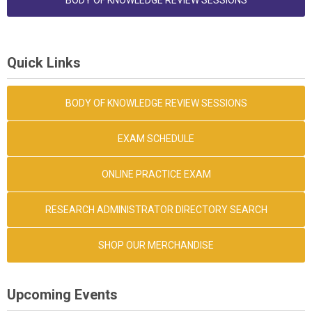
BODY OF KNOWLEDGE REVIEW SESSIONS
Quick Links
BODY OF KNOWLEDGE REVIEW SESSIONS
EXAM SCHEDULE
ONLINE PRACTICE EXAM
RESEARCH ADMINISTRATOR DIRECTORY SEARCH
SHOP OUR MERCHANDISE
Upcoming Events