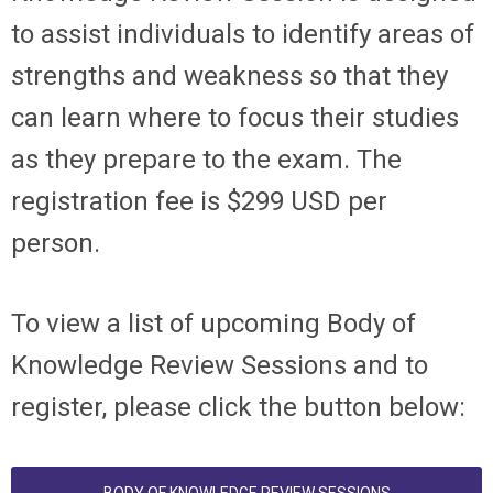
to assist individuals to identify areas of
strengths and weakness so that they
can learn where to focus their studies
as they prepare to the exam. The
registration fee is $299 USD per
person.
To view a list of upcoming Body of
Knowledge Review Sessions and to
register, please click the button below: