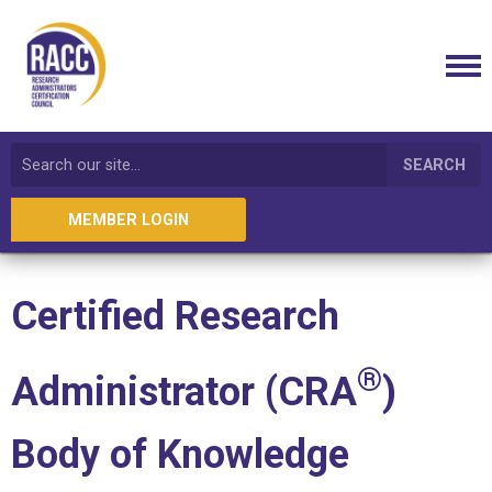
SEARCH
MEMBER LOGIN
Certified Research
®
Administrator
(CRA
)
Body of Knowledge