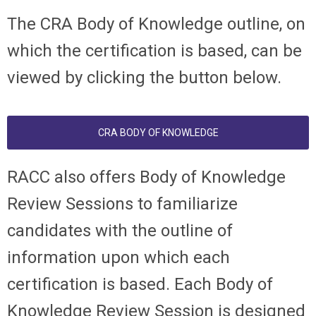
The CRA Body of Knowledge outline, on
which the certification is based, can be
viewed by clicking the button below.
CRA BODY OF KNOWLEDGE
RACC also offers Body of Knowledge
Review Sessions to familiarize
candidates with the outline of
information upon which each
certification is based. Each Body of
Knowledge Review Session is designed