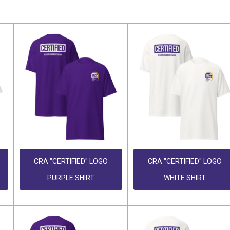
CRA "CERTIFIED" LOGO
CRA "CERTIFIED" LOGO
PURPLE SHIRT
WHITE SHIRT