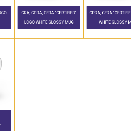
LOGO
CRA, CPRA, CFRA "CERTIFIED"
CPRA, CFRA "CERTIFI
LOGO WHITE GLOSSY MUG
WHITE GLOSSY 
"