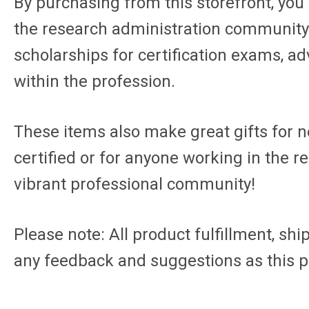
By purchasing from this storefront, you'r
the research administration community. 
scholarships for certification exams, a
within the profession.
These items also make great gifts for n
certified or for anyone working in the 
vibrant professional community!
Please note: All product fulfillment, sh
any feedback and suggestions as this p