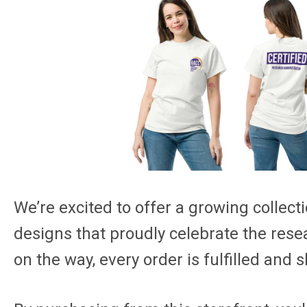
We’re excited to offer a growing collecti
designs that proudly celebrate the rese
on the way, every order is fulfilled and s