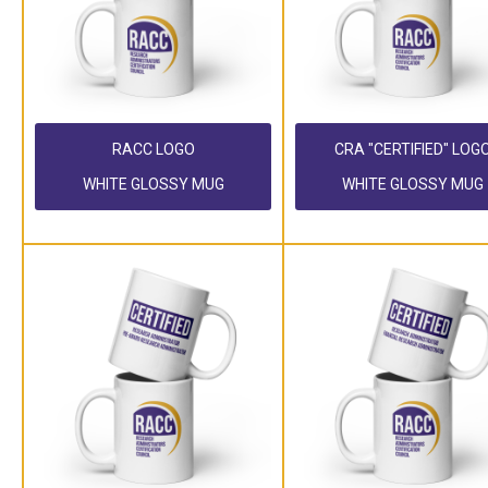
RACC LOGO
CRA "CERTIFIED" LOG
WHITE GLOSSY MUG
WHITE GLOSSY MUG