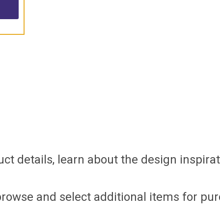
t details, learn about the design inspirati
browse and select additional items for pur