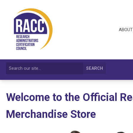
ABOUT
SEARCH
Welcome to the Official R
Merchandise Store