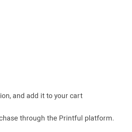
on, and add it to your cart
chase through the Printful platform.