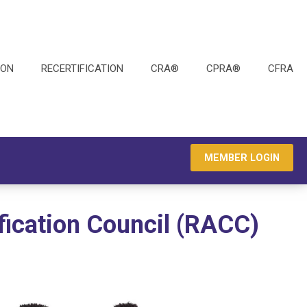
ION
RECERTIFICATION
CRA®
CPRA®
CFRA
MEMBER LOGIN
fication Council (RACC)