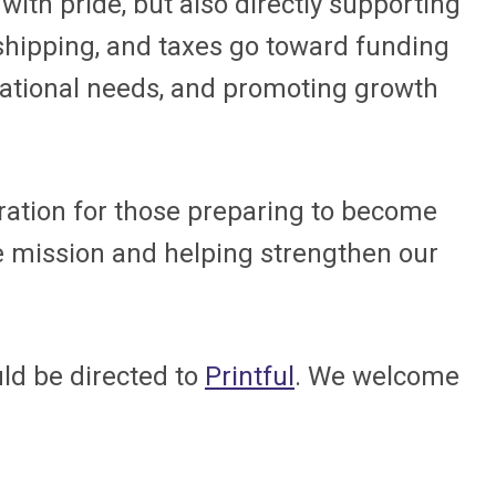
with pride, but also directly supporting
 shipping, and taxes go toward funding
erational needs, and promoting growth
iration for those preparing to become
he mission and helping strengthen our
uld be directed to
Printful
. We welcome