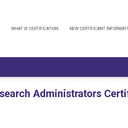
WHAT IS CERTIFICATION
NEW CERTIFICANT INFORMAT
esearch Administrators Certi