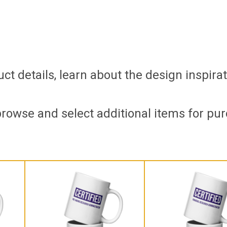
t details, learn about the design inspirat
browse and select additional items for pur