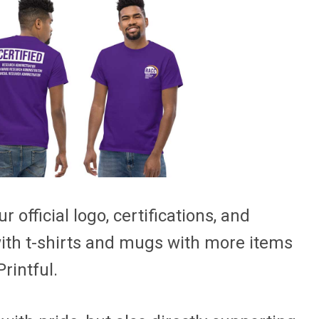
 official logo, certifications, and
with t-shirts and mugs with more items
rintful.