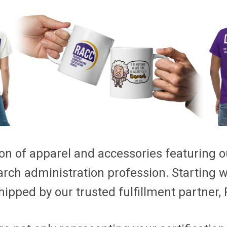
on of apparel and accessories featuring our
arch administration profession. Starting 
hipped by our trusted fulfillment partner, P