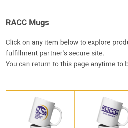
RACC Mugs
Click on any item below to explore produc
fulfillment partner's secure site.
You can return to this page anytime to 