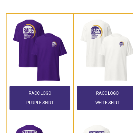
RACC LOGO
RACC LOGO
PURPLE SHIRT
WHITE SHIRT