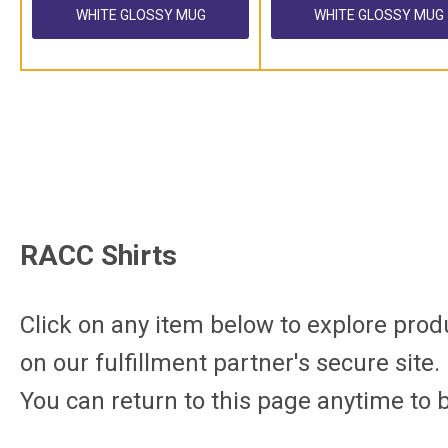
WHITE GLOSSY MUG
WHITE GLOSSY MUG
RACC Shirts
Click on any item below to explore produc
on
our
fulfillment partner's secure site
.
You can return to this page anytime to 