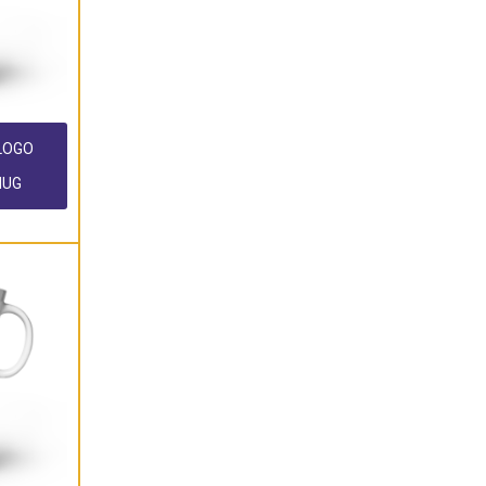
 LOGO
MUG