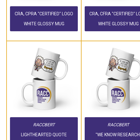
CRA, CPRA "CERTIFIED" LOGO
CRA, CFRA "CERTIFIED" 
WHITE GLOSSY MUG
WHITE GLOSSY MUG
RACCBERT
RACCBERT
LIGHTHEARTED QUOTE
"WE KNOW RESEARCH