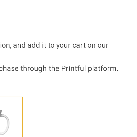
ion, and add it to your cart on our
chase through the Printful platform.