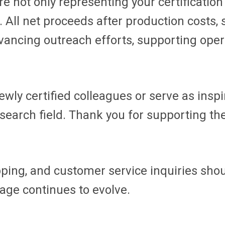
e not only representing your certification 
All net proceeds after production costs,
dvancing outreach efforts, supporting op
ewly certified colleagues or serve as insp
research field. Thank you for supporting t
ipping, and customer service inquiries sho
age continues to evolve.