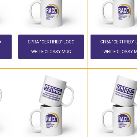
O
CPRA "CERTIFIED" LOGO
CFRA "CERTIFIED"
WHITE GLOSSY MUG
WHITE GLOSSY 