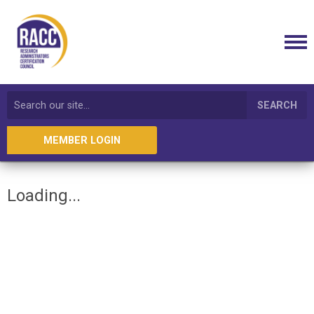
SEARCH
MEMBER LOGIN
Loading...