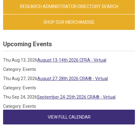
RESEARCH ADMINISTRATOR DIRECTORY SEARCH
SHOP OUR MERCHANDISE
Upcoming Events
Thu Aug 13, 2026
August 13-14th 2026 CFRA - Virtual
Category: Events
Thu Aug 27, 2026
August 27-28th 2026 CRA® - Virtual
Category: Events
Thu Sep 24, 2026
September 24-25th 2026 CRA® - Virtual
Category: Events
VIEW FULL CALENDAR