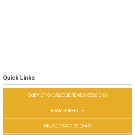
Quick Links
BODY OF KNOWLEDGE REVIEW SESSIONS
EXAM SCHEDULE
ONLINE PRACTICE EXAM