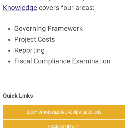
Knowledge
covers four areas:
Governing Framework
Project Costs
Reporting
Fiscal Compliance Examination
Quick Links
BODY OF KNOWLEDGE REVIEW SESSIONS
EXAM SCHEDULE