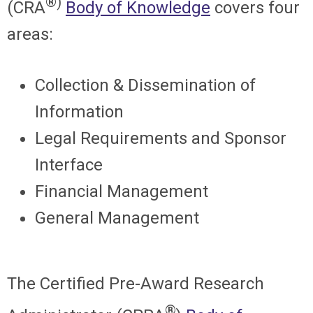
®)
(CRA
Body of Knowledge
covers four
areas:
Collection & Dissemination of
Information
Legal Requirements and Sponsor
Interface
Financial Management
General Management
The
Certified Pre-Award Research
®