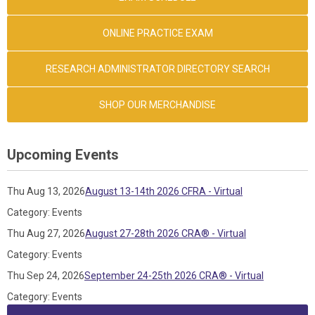
ONLINE PRACTICE EXAM
RESEARCH ADMINISTRATOR DIRECTORY SEARCH
SHOP OUR MERCHANDISE
Upcoming Events
Thu Aug 13, 2026
August 13-14th 2026 CFRA - Virtual
Category: Events
Thu Aug 27, 2026
August 27-28th 2026 CRA® - Virtual
Category: Events
Thu Sep 24, 2026
September 24-25th 2026 CRA® - Virtual
Category: Events