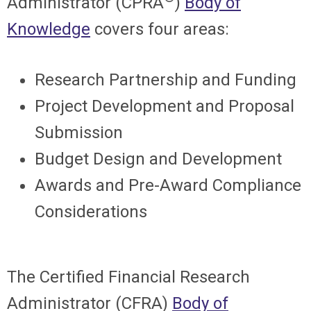
Administrator (CPRA
)
Body of
Knowledge
covers four areas:
Research Partnership and Funding
Project Development and Proposal
Submission
Budget Design and Development
Awards and Pre-Award Compliance
Considerations
The Certified Financial Research
Administrator (CFRA)
Body of