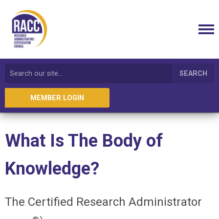
SEARCH
MEMBER LOGIN
What Is The Body of
Knowledge?
The Certified Research Administrator