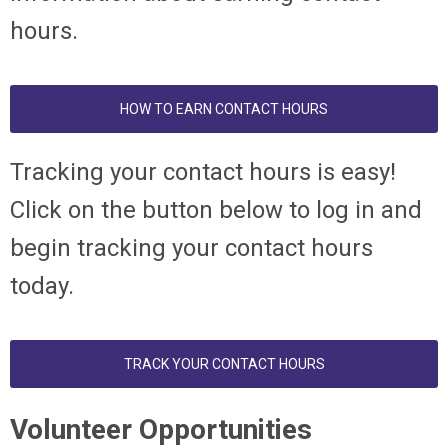
hours.
HOW TO EARN CONTACT HOURS
T
racking your contact hours is easy!
Click on the button below to log in and
begin tracking your contact hours
today.
TRACK YOUR CONTACT HOURS
Volunteer Opportunities