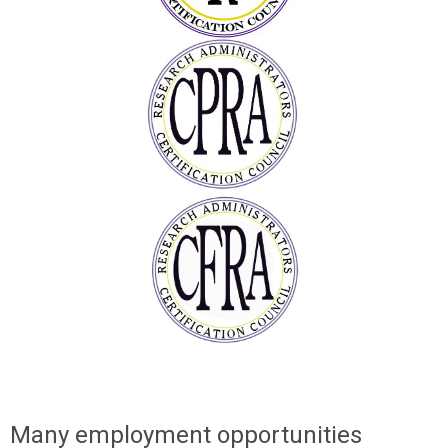
Many employment opportunities