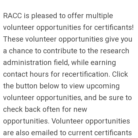
RACC is pleased to offer multiple
volunteer opportunities for certificants!
These volunteer opportunities give you
a chance to contribute to the research
administration field, while earning
contact hours for recertification. Click
the button below to view upcoming
volunteer opportunities, and be sure to
check back often for new
opportunities. Volunteer opportunities
are also emailed to current certificants