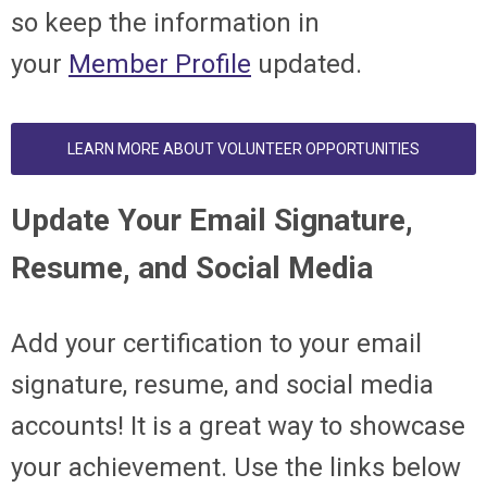
so keep the information in
your
Member Profile
updated.
LEARN MORE ABOUT VOLUNTEER OPPORTUNITIES
Update Your Email Signature,
Resume, and Social Media
Add your certification to your email
signature, resume, and social media
accounts! It is a great way to showcase
your achievement. Use the links below