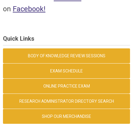
on
Facebook
!
Quick Links
BODY OF KNOWLEDGE REVIEW SESSIONS
EXAM SCHEDULE
ONLINE PRACTICE EXAM
RESEARCH ADMINISTRATOR DIRECTORY SEARCH
SHOP OUR MERCHANDISE