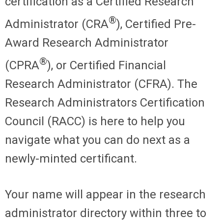
certification as a Certified Research
®
Administrator (CRA
), Certified Pre-
Award Research Administrator
®
(CPRA
), or Certified Financial
Research Administrator (CFRA). The
Research Administrators Certification
Council (RACC) is here to help you
navigate what you can do next as a
newly-minted certificant.
Your name will appear in the research
administrator directory within three to