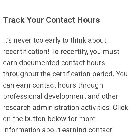
Track Your Contact Hours
It’s never too early to think about
recertification! To recertify, you must
earn documented contact hours
throughout the certification period. You
can earn contact hours through
professional development and other
research administration activities. Click
on the button below for more
information about earning contact