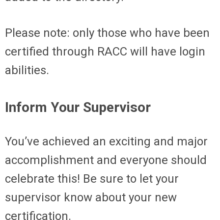
Please note: only those who have been
certified through RACC will have login
abilities.
Inform Your Supervisor
You’ve achieved an exciting and major
accomplishment and everyone should
celebrate this! Be sure to let your
supervisor know about your new
certification.