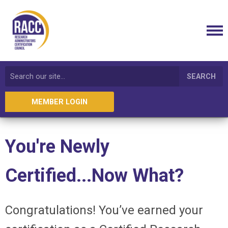
SEARCH
MEMBER LOGIN
You're Newly
Certified...Now What?
Congratulations! You’ve earned your