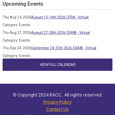
Upcoming Events
Thu Aug 13, 2026
August 13-14th 2026 CFRA - Virtual
Category: Events
Thu Aug 27, 2026
August 27-28th 2026 CRA® - Virtual
Category: Events
Thu Sep 24, 2026
September 24-25th 2026 CRA® - Virtual
Category: Events
VIEW FULL CALENDAR
© Copyright 2024 RACC. All rights reserved.
Privacy Policy
Contact Us