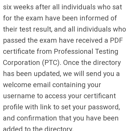
six weeks after all individuals who sat
for the exam have been informed of
their test result, and all individuals who
passed the exam have received a PDF
certificate from Professional Testing
Corporation (PTC). Once the directory
has been updated, we will send you a
welcome email containing your
username to access your certificant
profile with link to set your password,
and confirmation that you have been
added to the directory.