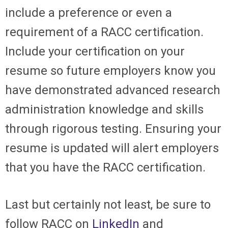
include a preference or even a
requirement of a RACC certification.
Include your certification on your
resume so future employers know you
have demonstrated advanced research
administration knowledge and skills
through rigorous testing. Ensuring your
resume is updated will alert employers
that you have the RACC certification.
Last but certainly not least, be sure to
follow
RACC on
LinkedIn
and