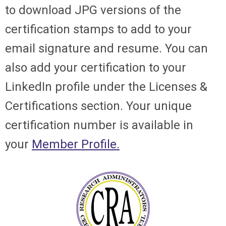
to download JPG versions of the
certification stamps to add to your
email signature and resume. You can
also add your certification to your
LinkedIn profile under the Licenses &
Certifications section. Your unique
certification number is available in
your
Member Profile.