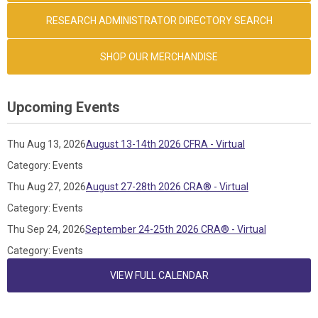
RESEARCH ADMINISTRATOR DIRECTORY SEARCH
SHOP OUR MERCHANDISE
Upcoming Events
Thu Aug 13, 2026
August 13-14th 2026 CFRA - Virtual
Category: Events
Thu Aug 27, 2026
August 27-28th 2026 CRA® - Virtual
Category: Events
Thu Sep 24, 2026
September 24-25th 2026 CRA® - Virtual
Category: Events
VIEW FULL CALENDAR