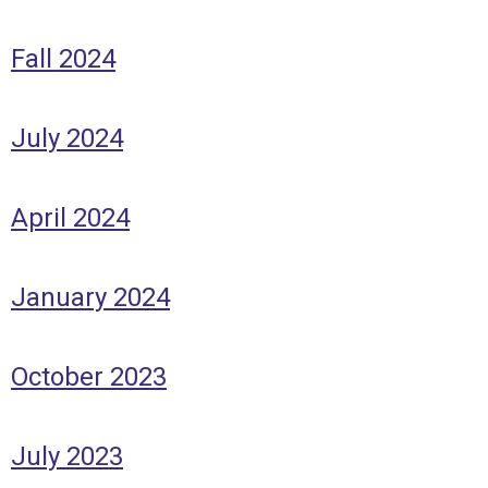
Fall 2024
July 2024
April 2024
January 2024
October 2023
July 2023