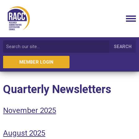
SEARCH
MEMBER LOGIN
Quarterly Newsletters
November 2025
August 2025