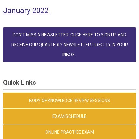
January 2022
DON'T MISS A NEWSLETTER! CLICK HERE TO SIGN UP AND
RECEIVE OUR QUARTERLY NEWSLETTER DIRECTLY IN YOUR
INBOX.
Quick Links
BODY OF KNOWLEDGE REVIEW SESSIONS
EXAM SCHEDULE
ONLINE PRACTICE EXAM