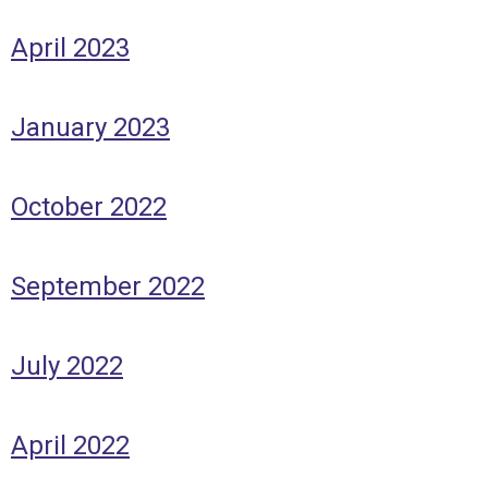
April 2023
January 2023
October 2022
September 2022
July 2022
April 2022